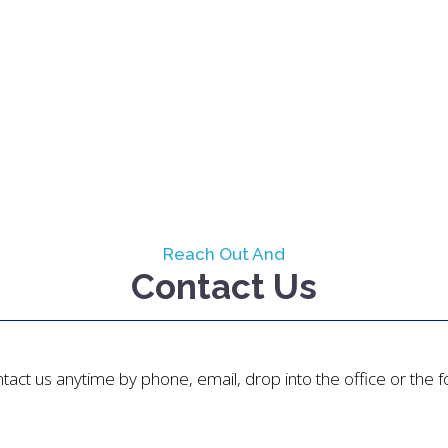
Reach Out And
Contact Us
tact us anytime by phone, email, drop into the office or the 