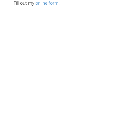
Fill out my
online form
.