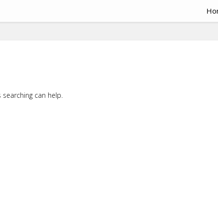
Ho
s searching can help.