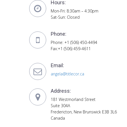
Hours:
Mon-Fri: 8:30am – 4:30pm
Sat-Sun: Closed
Phone:
Phone: +1 (506) 450-4494
Fax:+1 (506) 459-4611
Email:
angela@titlecor.ca
Address:
181 Westmorland Street
Suite 304A
Fredericton, New Brunswick E3B 3L6
Canada