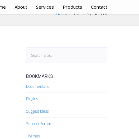
me
About
Services
Products
Contact
Home
Posts By: titlecor
BOOKMARKS
Documentation
Plugins
Suggest Ideas
Support Forum
Themes