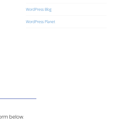
WordPress Blog
WordPress Planet
form below.