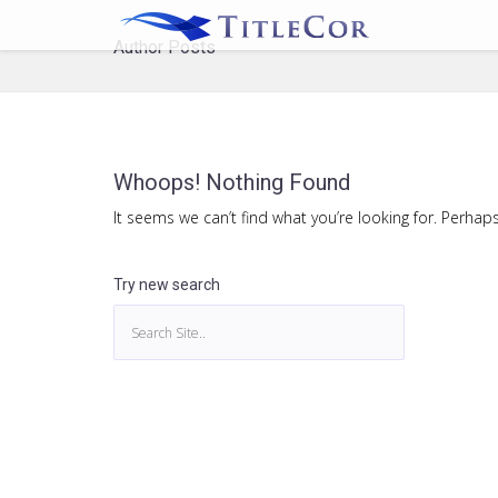
Author Posts
Whoops! Nothing Found
It seems we can’t find what you’re looking for. Perhap
Try new search