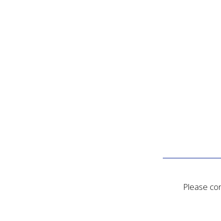
Please con