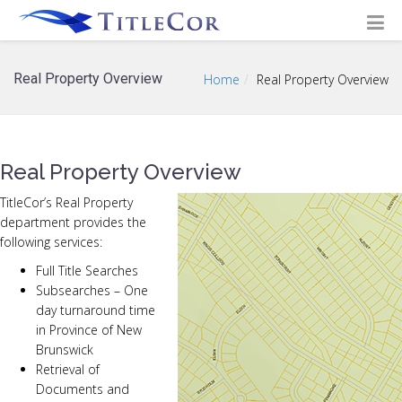
Real Property Overview
Home
Real Property Overview
Real Property Overview
TitleCor’s Real Property
department provides the
following services:
Full Title Searches
Subsearches – One
day turnaround time
in Province of New
Brunswick
Retrieval of
Documents and