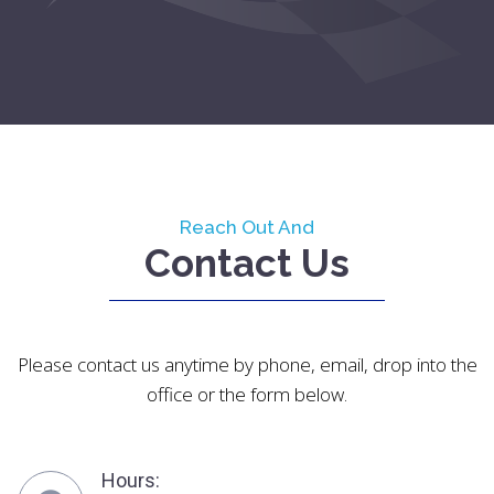
Reach Out And
Contact Us
Please contact us anytime by phone, email, drop into the
office or the form below.
Hours: