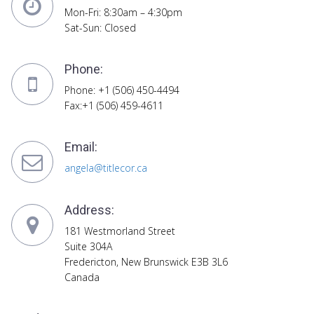
Mon-Fri: 8:30am – 4:30pm
Sat-Sun: Closed
Phone:
Phone: +1 (506) 450-4494
Fax:+1 (506) 459-4611
Email:
angela@titlecor.ca
Address:
181 Westmorland Street
Suite 304A
Fredericton, New Brunswick E3B 3L6
Canada