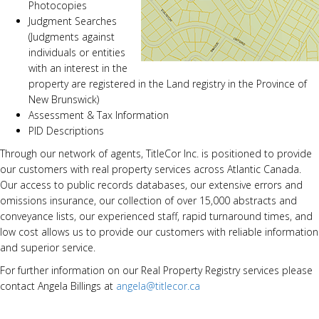
Photocopies
Judgment Searches
(Judgments against
individuals or entities
with an interest in the
property are registered in the Land registry in the Province of
New Brunswick)
Assessment & Tax Information
PID Descriptions
Through our network of agents, TitleCor Inc. is positioned to provide
our customers with real property services across Atlantic Canada.
Our access to public records databases, our extensive errors and
omissions insurance, our collection of over 15,000 abstracts and
conveyance lists, our experienced staff, rapid turnaround times, and
low cost allows us to provide our customers with reliable information
and superior service.
For further information on our Real Property Registry services please
contact Angela Billings at
angela@titlecor.ca