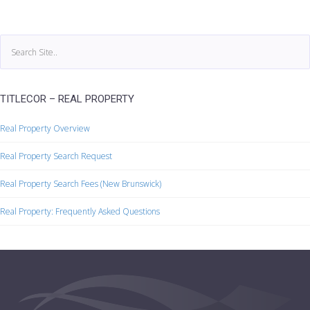
TITLECOR – REAL PROPERTY
Real Property Overview
Real Property Search Request
Real Property Search Fees (New Brunswick)
Real Property: Frequently Asked Questions