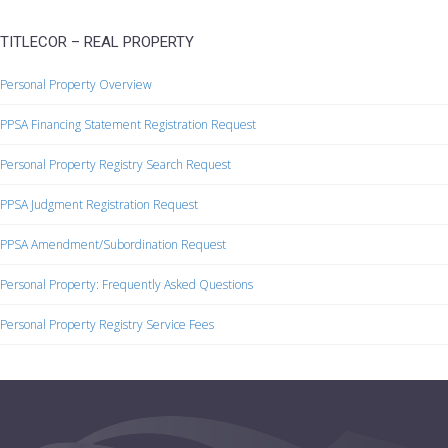
TITLECOR – REAL PROPERTY
Personal Property Overview
PPSA Financing Statement Registration Request
Personal Property Registry Search Request
PPSA Judgment Registration Request
PPSA Amendment/Subordination Request
Personal Property: Frequently Asked Questions
Personal Property Registry Service Fees