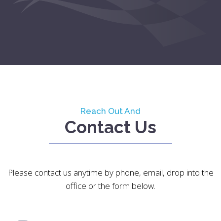
Reach Out And
Contact Us
Please contact us anytime by phone, email, drop into the
office or the form below.