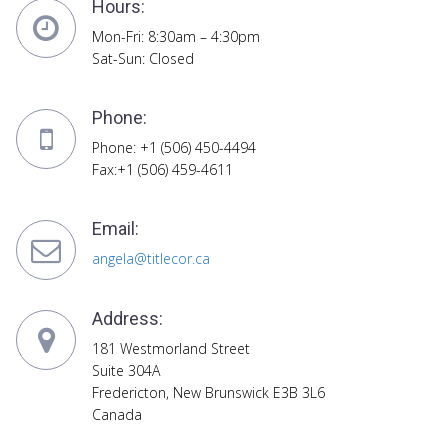
Hours:
Mon-Fri: 8:30am – 4:30pm
Sat-Sun: Closed
Phone:
Phone: +1 (506) 450-4494
Fax:+1 (506) 459-4611
Email:
angela@titlecor.ca
Address:
181 Westmorland Street
Suite 304A
Fredericton, New Brunswick E3B 3L6
Canada