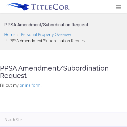
PPSA Amendment/Subordination Request
Home
Personal Property Overview
PPSA Amendment/Subordination Request
PPSA Amendment/Subordination
Request
Fill out my
online form
.