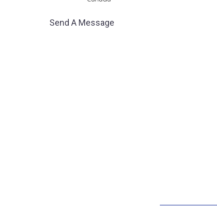
Send A Message