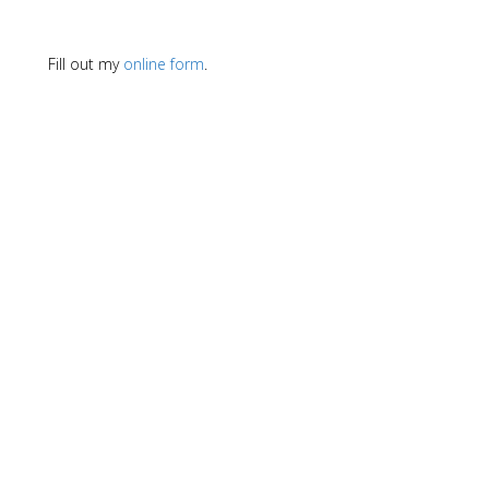
Fill out my
online form
.