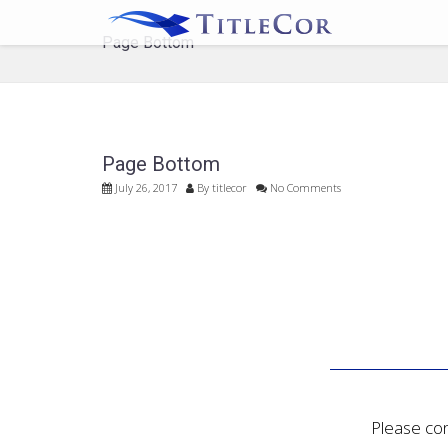
Page Bottom
Page Bottom
July 26, 2017
By
titlecor
No Comments
Please con