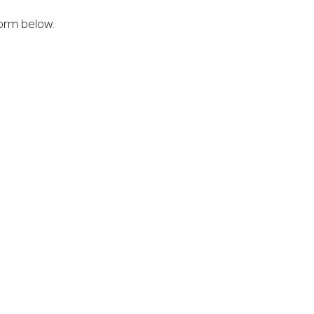
form below.