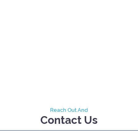
Reach Out And
Contact Us