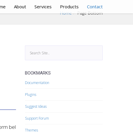
me
About
Services
Products
Contact
Home
Page Bottom
BOOKMARKS
Documentation
Plugins
Suggest Ideas
Support Forum
form below.
Themes