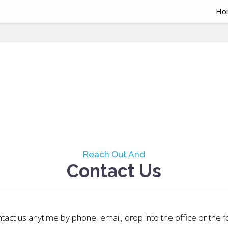
Ho
Reach Out And
Contact Us
tact us anytime by phone, email, drop into the office or the 