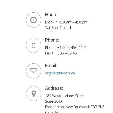
Hours:
Mon-Fri: 8:30am – 4:30pm
Sat-Sun: Closed
Phone:
Phone: +1 (506) 450-4494
Fax:+1 (506) 459-4611
Email:
angela@titlecor.ca
Address:
181 Westmorland Street
Suite 304A
Fredericton, New Brunswick E3B 3L6
Canada