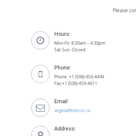
Please con
Hours:
Mon-Fri: 8:30am – 4:30pm
Sat-Sun: Closed
Phone:
Phone: +1 (506) 450-4494
Fax:+1 (506) 459-4611
Email:
angela@titlecor.ca
Address: