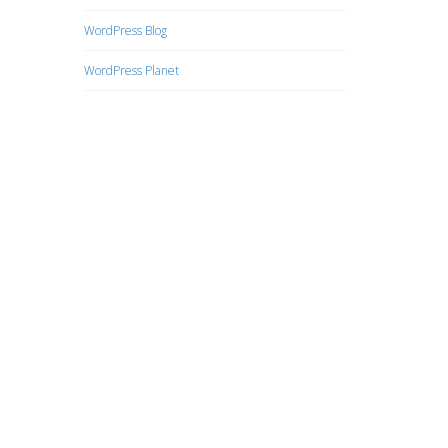
WordPress Blog
WordPress Planet