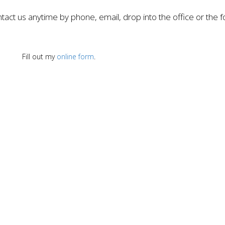
tact us anytime by phone, email, drop into the office or the 
Fill out my
online form
.